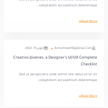
voluptatem accusantium doloremque...
Read More
أكتوبر 15, 2022
Ashrafnew010@gmail.com
Creativo Jóvenes: a Designer’s UI/UX Complete
Checklist.
Sed ut perspiciatis unde omnis iste natus error sit
voluptatem accusantium doloremque...
Read More