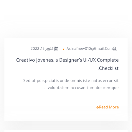
أكتوبر 15, 2022
Ashrafnew010@gmail.com
Creativo Jóvenes: a Designer’s UI/UX Complete
Checklist.
Sed ut perspiciatis unde omnis iste natus error sit
voluptatem accusantium doloremque...
Read More