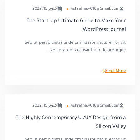
أكتوبر 15, 2022
Ashrafnew010@gmail.com
The Start-Up Ultimate Guide to Make Your
WordPress Journal.
Sed ut perspiciatis unde omnis iste natus error sit
voluptatem accusantium doloremque...
Read More
أكتوبر 15, 2022
Ashrafnew010@gmail.com
The Highly Contemporary UI/UX Design from a
Silicon Valley.
Sed ut perspiciatis unde omnis iste natus error sit