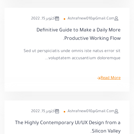
أكتوبر 15, 2022
Ashrafnew010@gmail.com
Definitive Guide to Make a Daily More
Productive Working Flow.
Sed ut perspiciatis unde omnis iste natus error sit
voluptatem accusantium doloremque...
Read More
أكتوبر 15, 2022
Ashrafnew010@gmail.com
The Highly Contemporary UI/UX Design from a
Silicon Valley.