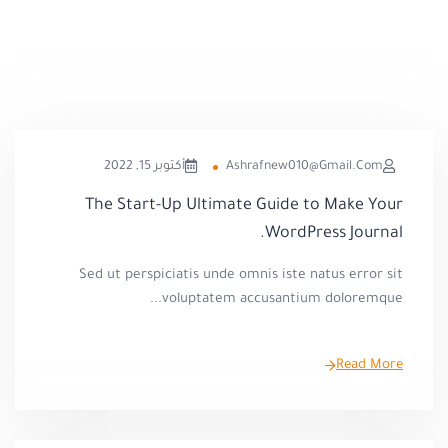
أكتوبر 15, 2022
Ashrafnew010@gmail.com
The Start-Up Ultimate Guide to Make Your
WordPress Journal.
Sed ut perspiciatis unde omnis iste natus error sit
voluptatem accusantium doloremque...
Read More