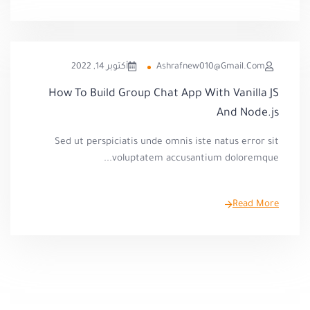
أكتوبر 14, 2022
Ashrafnew010@gmail.com
How To Build Group Chat App With Vanilla JS
And Node.js
Sed ut perspiciatis unde omnis iste natus error sit
voluptatem accusantium doloremque...
Read More