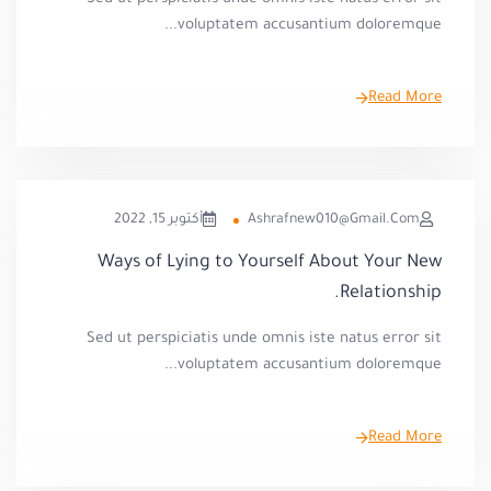
voluptatem accusantium doloremque...
Read More
أكتوبر 15, 2022
Ashrafnew010@gmail.com
Ways of Lying to Yourself About Your New
Relationship.
Sed ut perspiciatis unde omnis iste natus error sit
voluptatem accusantium doloremque...
Read More