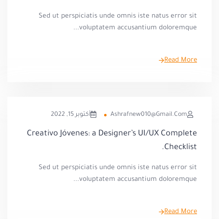
Sed ut perspiciatis unde omnis iste natus error sit
voluptatem accusantium doloremque...
Read More
أكتوبر 15, 2022
Ashrafnew010@gmail.com
Creativo Jóvenes: a Designer’s UI/UX Complete
Checklist.
Sed ut perspiciatis unde omnis iste natus error sit
voluptatem accusantium doloremque...
Read More