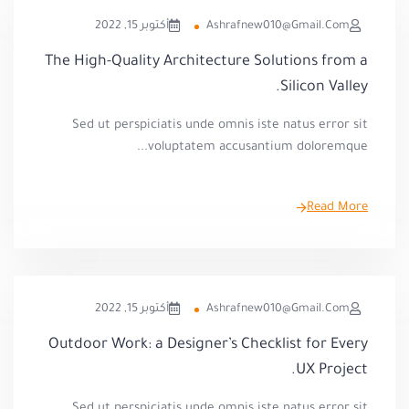
أكتوبر 15, 2022
Ashrafnew010@gmail.com
The High-Quality Architecture Solutions from a
Silicon Valley.
Sed ut perspiciatis unde omnis iste natus error sit
voluptatem accusantium doloremque...
Read More
أكتوبر 15, 2022
Ashrafnew010@gmail.com
Outdoor Work: a Designer’s Checklist for Every
UX Project.
Sed ut perspiciatis unde omnis iste natus error sit