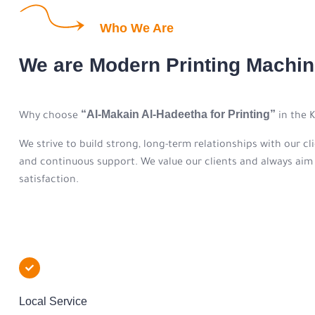
Who We Are
We are Modern Printing Mach
“Al-Makain Al-Hadeetha for Printing”
Why choose
in the 
We strive to build strong, long-term relationships with our cl
and continuous support. We value our clients and always aim t
satisfaction.
Local Service