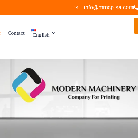
Info@mmcp-sa.com
s
Contact
English
العربية
ies
English
 Spare
uipment
ies