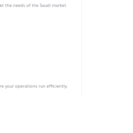
et the needs of the Saudi market.
e your operations run efficiently.