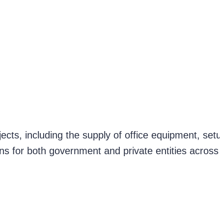
ects, including the supply of office equipment, set
ons for both government and private entities across