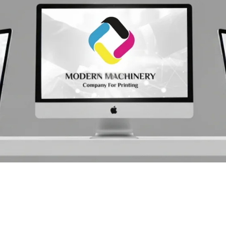
& Tools
&
 Oce
ry