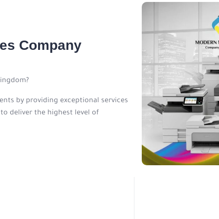
ines Company
Kingdom?
ients by providing exceptional services
o deliver the highest level of