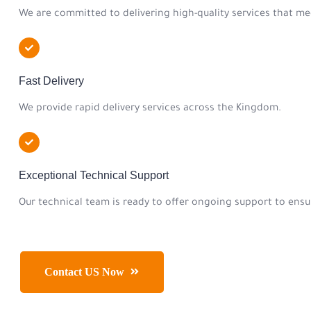
We are committed to delivering high-quality services that me
Fast Delivery
We provide rapid delivery services across the Kingdom.
Exceptional Technical Support
Our technical team is ready to offer ongoing support to ensur
Contact US Now