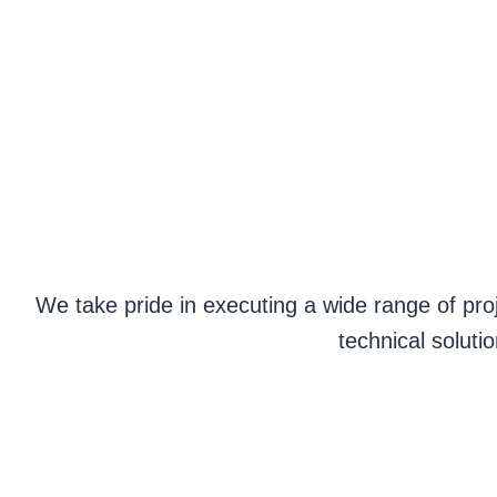
We take pride in executing a wide range of proj
technical soluti