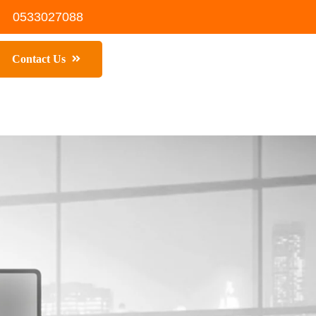
0533027088
Contact Us