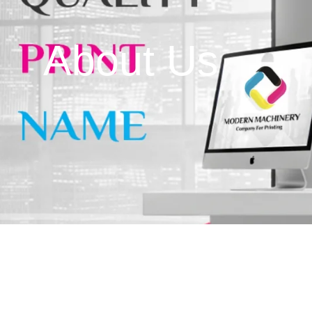
Wholesale & Retail Of
Packaging Equipment 
About Us
Wholesale & Retail Of
Computer Equipment 
Control Tools
Wholesale & Retail Of
Equipment & Machine