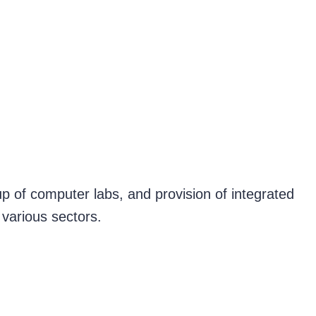
up of computer labs, and provision of integrated
 various sectors.