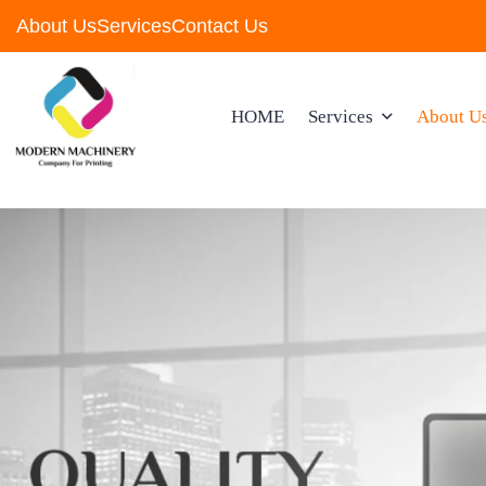
About Us
Services
Contact Us
HOME
Services
About U
Wholesale &Retail Of
Computers & Accessor
Wholesale & Retail Of
Software
Wholesale & Retail Of
Parts For Industrial Eq
And Machinery
Wholesale & Retail Of
Computers & Accessor