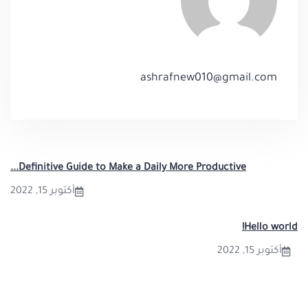
ashrafnew010@gmail.com
Definitive Guide to Make a Daily More Productive...
أكتوبر 15, 2022
Hello world!
أكتوبر 15, 2022