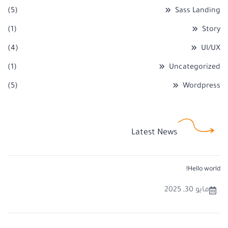
(5)
Sass Landing
(1)
Story
(4)
UI/UX
(1)
Uncategorized
(5)
Wordpress
Latest News
Hello world!
مايو 30, 2025