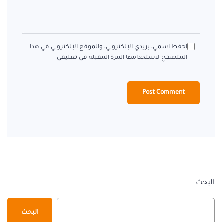
احفظ اسمي، بريدي الإلكتروني، والموقع الإلكتروني في هذا
المتصفح لاستخدامها المرة المقبلة في تعليقي.
البحث
البحث