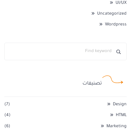
UI/UX
Uncategorized
Wordpress
تصنيفات
(7)
Design
(4)
HTML
(6)
Marketing