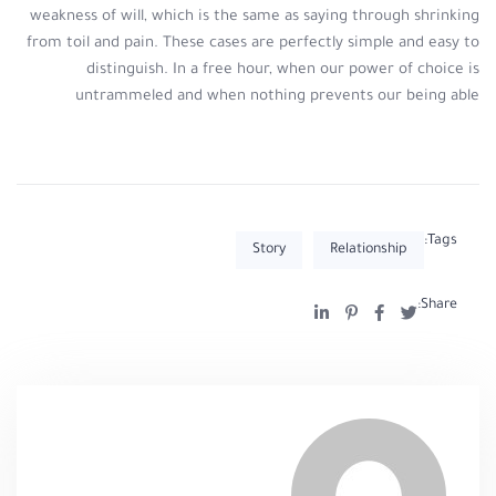
weakness of will, which is the same as saying through shrinking
from toil and pain. These cases are perfectly simple and easy to
distinguish. In a free hour, when our power of choice is
untrammeled and when nothing prevents our being able
Tags:
Story
Relationship
Share: