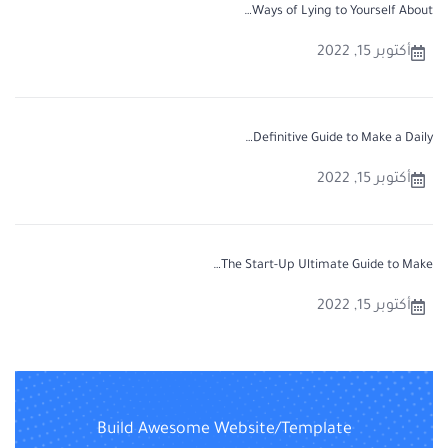
Ways of Lying to Yourself About…
أكتوبر 15, 2022
Definitive Guide to Make a Daily…
أكتوبر 15, 2022
The Start-Up Ultimate Guide to Make…
أكتوبر 15, 2022
Build Awesome Website/Template