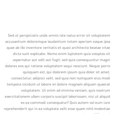
Sed ut perspiciatis unde omnis iste natus error sit voluptatem
accusantium doloremque laudantium totam aperiam eaque ipsa
quae ab illo inventore veritatis et quasi architecto beatae vitae
dicta sunt explicabo. Nemo enim luptatem quia voluptas sit
aspernatur aut odit aut fugit, sed quia consequuntur magni
dolores eos qui ratione voluptatem sequi nesciunt. Neque porro
quisquam est, qui dolorem ipsum quia dolor sit amet,
consectetur, adipisci velit, sed quia non numquam eius modi
tempora incidunt ut labore et dolore magnam aliquam quaerat
voluptatem. Ut enim ad minima veniam, quis nostrum
exercitationem ullam corporis suscipit laboriosam, nisi ut aliquid
ex ea commodi consequatur? Quis autem vel eum iure
reprehenderit qui in ea voluptate velit esse quam nihil molestiae