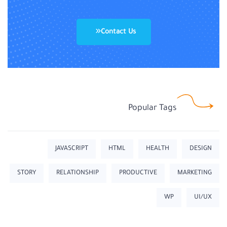
Contact Us
Popular Tags
JAVASCRIPT
HTML
HEALTH
DESIGN
STORY
RELATIONSHIP
PRODUCTIVE
MARKETING
WP
UI/UX