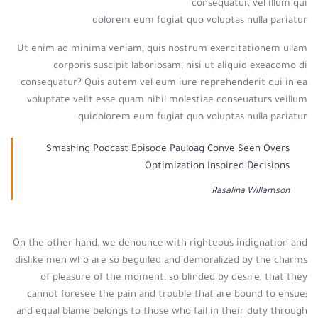
consequatur, vel illum qui
dolorem eum fugiat quo voluptas nulla pariatur
Ut enim ad minima veniam, quis nostrum exercitationem ullam
corporis suscipit laboriosam, nisi ut aliquid exeacomo di
consequatur? Quis autem vel eum iure reprehenderit qui in ea
voluptate velit esse quam nihil molestiae conseuaturs veillum
quidolorem eum fugiat quo voluptas nulla pariatur
Smashing Podcast Episode Pauloag Conve Seen Overs
Optimization Inspired Decisions
Rasalina Willamson
On the other hand, we denounce with righteous indignation and
dislike men who are so beguiled and demoralized by the charms
of pleasure of the moment, so blinded by desire, that they
cannot foresee the pain and trouble that are bound to ensue;
and equal blame belongs to those who fail in their duty through