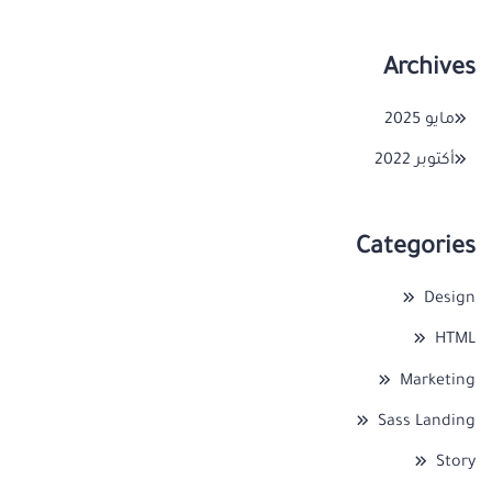
Archives
مايو 2025
أكتوبر 2022
Categories
Design
HTML
Marketing
Sass Landing
Story