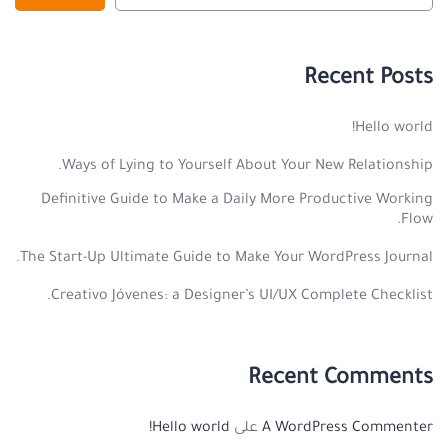
Recent Posts
Hello world!
Ways of Lying to Yourself About Your New Relationship.
Definitive Guide to Make a Daily More Productive Working
Flow.
The Start-Up Ultimate Guide to Make Your WordPress Journal.
Creativo Jóvenes: a Designer’s UI/UX Complete Checklist.
Recent Comments
Hello world!
على
A WordPress Commenter