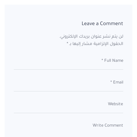
Leave a Comment
لن يتم نشر عنوان بريدك الإلكتروني.
*
الحقول الإلزامية مشار إليها بـ